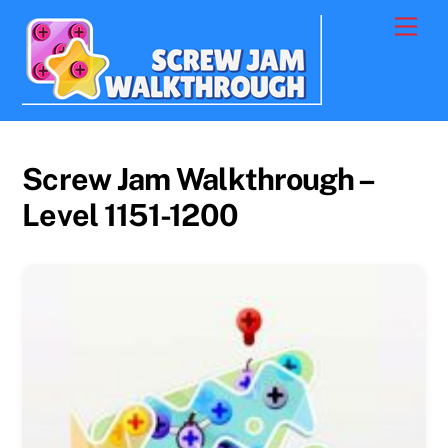
Skip
Men
to
content
Screw Jam Walkthrough –
Level 1151-1200