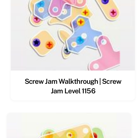
Screw Jam Walkthrough | Screw
Jam Level 1156