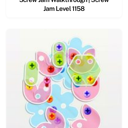
Jam Level 1158