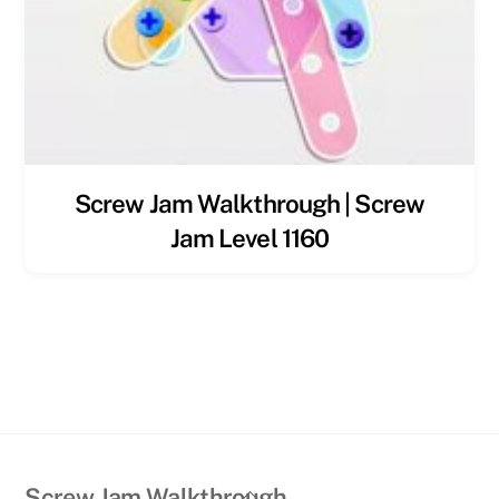
Screw Jam Walkthrough | Screw
Jam Level 1160
Back
Screw Jam Walkthrough