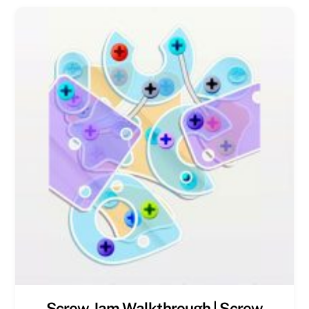
Screw Jam Walkthrough | Screw