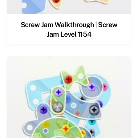
Screw Jam Walkthrough | Screw
Jam Level 1154