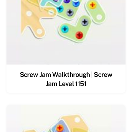
Screw Jam Walkthrough | Screw
Jam Level 1151