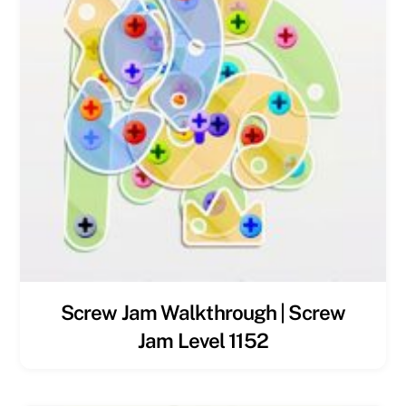
Screw Jam Walkthrough | Screw
Jam Level 1152