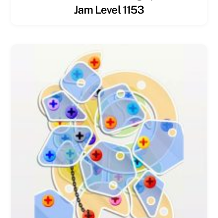
Jam Level 1153