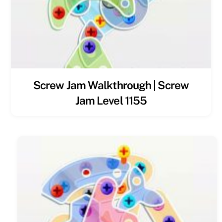
Screw Jam Walkthrough | Screw
Jam Level 1155