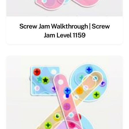
Screw Jam Walkthrough | Screw
Jam Level 1159