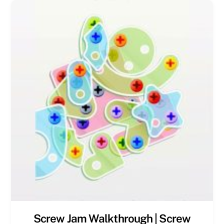
Screw Jam Walkthrough | Screw