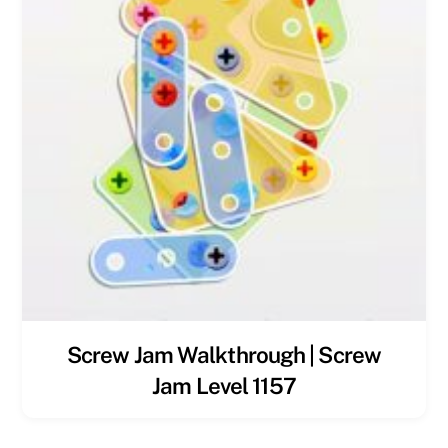
Screw Jam Walkthrough | Screw
Jam Level 1157