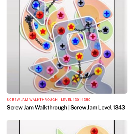
SCREW JAM WALKTHROUGH – LEVEL 1301-1350
Screw Jam Walkthrough | Screw Jam Level 1343