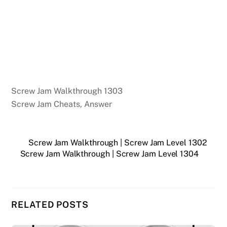
Screw Jam Walkthrough 1303
Screw Jam Cheats, Answer
Screw Jam Walkthrough | Screw Jam Level 1302
Screw Jam Walkthrough | Screw Jam Level 1304
RELATED POSTS