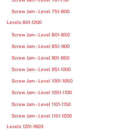
Screw Jam – Level 751-800
Levels 801-1200
Screw Jam – Level 801-850
Screw Jam – Level 851-900
Screw Jam – Level 901-950
Screw Jam – Level 951-1000
Screw Jam – Level 1001-1050
Screw Jam – Level 1051-1100
Screw Jam – Level 1101-1150
Screw Jam – Level 1151-1200
Levels 1201-1603