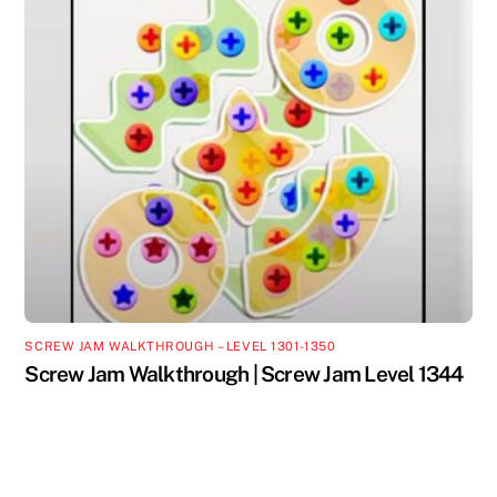
SCREW JAM WALKTHROUGH – LEVEL 1301-1350
Screw Jam Walkthrough | Screw Jam Level 1344