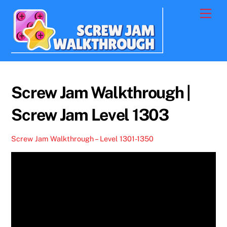
Skip
Men
to
content
Screw Jam Walkthrough |
Screw Jam Level 1303
Screw Jam Walkthrough – Level 1301-1350