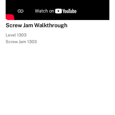
Screw Jam Walkthrough
Level 1303
Screw Jam 1303