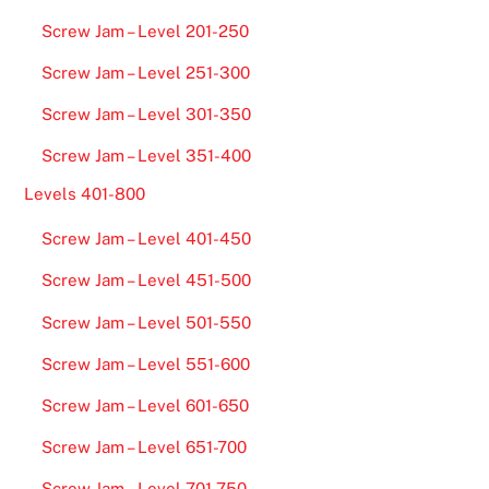
Screw Jam – Level 201-250
Screw Jam – Level 251-300
Screw Jam – Level 301-350
Screw Jam – Level 351-400
Levels 401-800
Screw Jam – Level 401-450
Screw Jam – Level 451-500
Screw Jam – Level 501-550
Screw Jam – Level 551-600
Screw Jam – Level 601-650
Screw Jam – Level 651-700
Screw Jam – Level 701-750