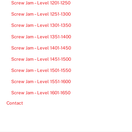
Screw Jam – Level 1201-1250
Screw Jam – Level 1251-1300
Screw Jam – Level 1301-1350
Screw Jam – Level 1351-1400
Screw Jam – Level 1401-1450
Screw Jam – Level 1451-1500
Screw Jam – Level 1501-1550
Screw Jam – Level 1551-1600
Screw Jam – Level 1601-1650
Contact