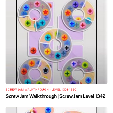
SCREW JAM WALKTHROUGH – LEVEL 1301-1350
Screw Jam Walkthrough | Screw Jam Level 1342