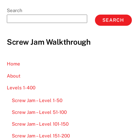
Search
SEARCH
Screw Jam Walkthrough
Home
About
Levels 1-400
Screw Jam – Level 1-50
Screw Jam – Level 51-100
Screw Jam – Level 101-150
Screw Jam – Level 151-200