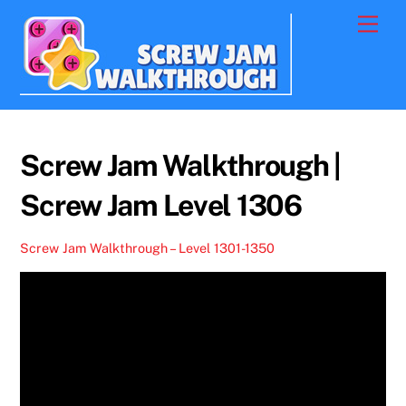
Skip
Men
to
content
Screw Jam Walkthrough |
Screw Jam Level 1306
Screw Jam Walkthrough – Level 1301-1350