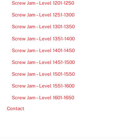
Screw Jam – Level 1201-1250
Screw Jam – Level 1251-1300
Screw Jam – Level 1301-1350
Screw Jam – Level 1351-1400
Screw Jam – Level 1401-1450
Screw Jam – Level 1451-1500
Screw Jam – Level 1501-1550
Screw Jam – Level 1551-1600
Screw Jam – Level 1601-1650
Contact