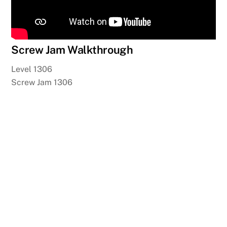
Screw Jam Walkthrough
Level 1306
Screw Jam 1306