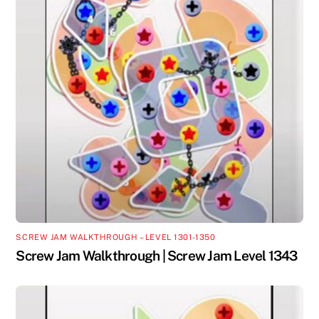
SCREW JAM WALKTHROUGH – LEVEL 1301-1350
Screw Jam Walkthrough | Screw Jam Level 1343