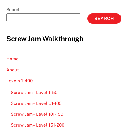
Search
SEARCH
Screw Jam Walkthrough
Home
About
Levels 1-400
Screw Jam – Level 1-50
Screw Jam – Level 51-100
Screw Jam – Level 101-150
Screw Jam – Level 151-200