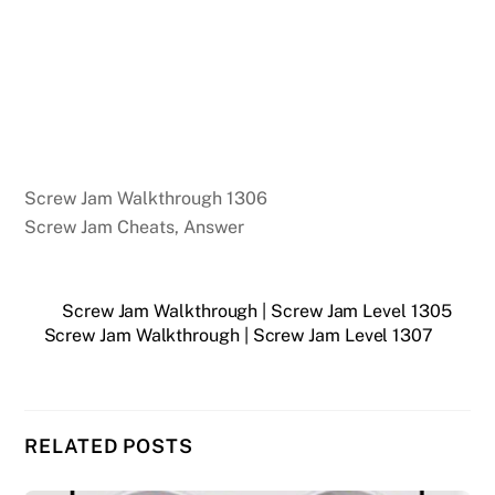
Screw Jam Walkthrough 1306
Screw Jam Cheats, Answer
Screw Jam Walkthrough | Screw Jam Level 1305
Screw Jam Walkthrough | Screw Jam Level 1307
RELATED POSTS