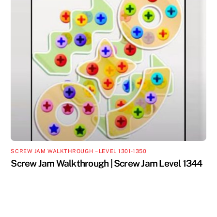
SCREW JAM WALKTHROUGH – LEVEL 1301-1350
Screw Jam Walkthrough | Screw Jam Level 1344