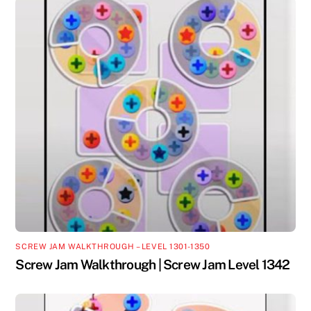
SCREW JAM WALKTHROUGH – LEVEL 1301-1350
Screw Jam Walkthrough | Screw Jam Level 1342