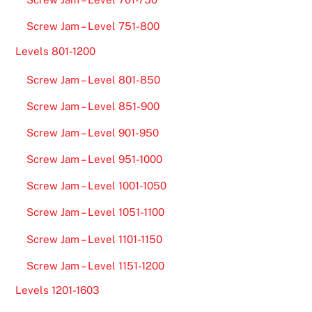
Screw Jam – Level 751-800
Levels 801-1200
Screw Jam – Level 801-850
Screw Jam – Level 851-900
Screw Jam – Level 901-950
Screw Jam – Level 951-1000
Screw Jam – Level 1001-1050
Screw Jam – Level 1051-1100
Screw Jam – Level 1101-1150
Screw Jam – Level 1151-1200
Levels 1201-1603