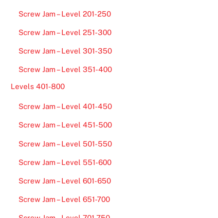
Screw Jam – Level 201-250
Screw Jam – Level 251-300
Screw Jam – Level 301-350
Screw Jam – Level 351-400
Levels 401-800
Screw Jam – Level 401-450
Screw Jam – Level 451-500
Screw Jam – Level 501-550
Screw Jam – Level 551-600
Screw Jam – Level 601-650
Screw Jam – Level 651-700
Screw Jam – Level 701-750