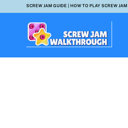
Skip
SCREW JAM GUIDE
|
HOW TO PLAY SCREW JAM
to
content