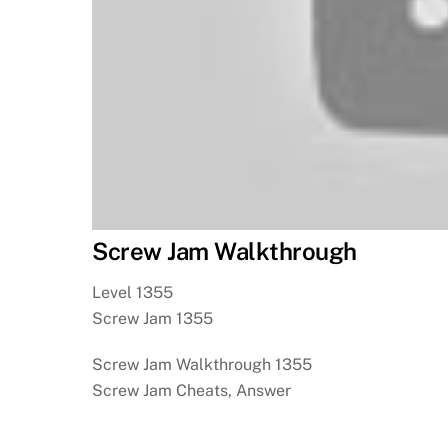
Screw Jam Walkthrough
Level 1355
Screw Jam 1355
Screw Jam Walkthrough 1355
Screw Jam Cheats, Answer