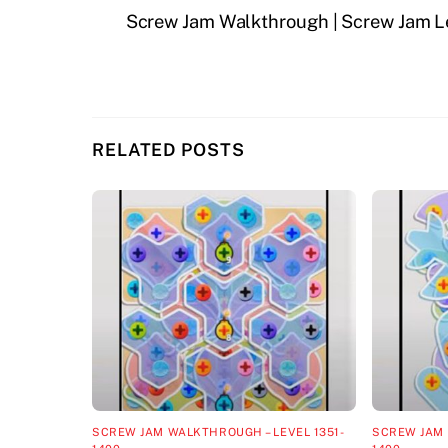
Screw Jam Walkthrough | Screw Jam L
RELATED POSTS
SCREW JAM WALKTHROUGH – LEVEL 1351-
SCREW JAM 