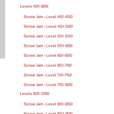
Levels 401-800
Screw Jam – Level 401-450
Screw Jam – Level 451-500
Screw Jam – Level 501-550
Screw Jam – Level 551-600
Screw Jam – Level 601-650
Screw Jam – Level 651-700
Screw Jam – Level 701-750
Screw Jam – Level 751-800
Levels 801-1200
Screw Jam – Level 801-850
Screw Jam – Level 851-900