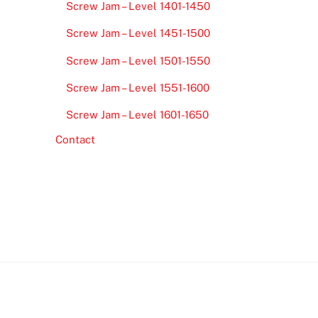
Screw Jam – Level 1401-1450
Screw Jam – Level 1451-1500
Screw Jam – Level 1501-1550
Screw Jam – Level 1551-1600
Screw Jam – Level 1601-1650
Contact