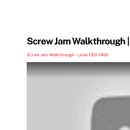
Screw Jam Walkthrough |
Screw Jam Walkthrough – Level 1351-1400