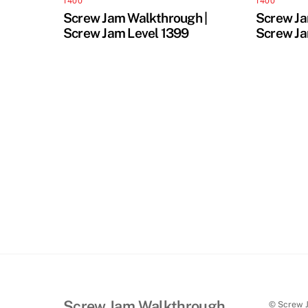
1400
1400
Screw Jam Walkthrough |
Screw Ja
Screw Jam Level 1399
Screw Ja
Screw Jam Walkthrough
© Screw 