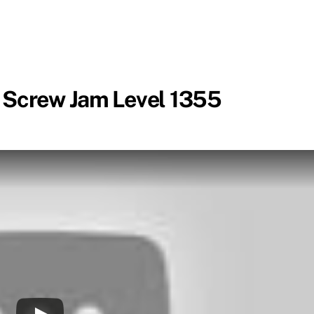
 Screw Jam Level 1355