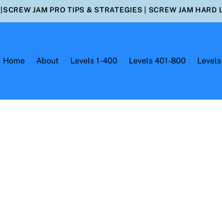
|
SCREW JAM PRO TIPS & STRATEGIES
|
SCREW JAM HARD 
Home
About
Levels 1-400
Levels 401-800
Levels