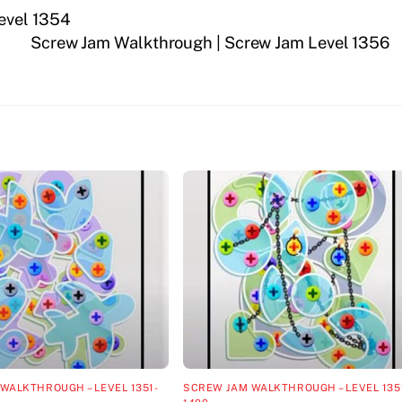
evel 1354
Screw Jam Walkthrough | Screw Jam Level 1356
WALKTHROUGH – LEVEL 1351-
SCREW JAM WALKTHROUGH – LEVEL 135