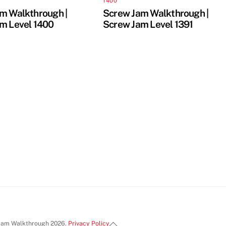
1400
m Walkthrough |
Screw Jam Walkthrough |
m Level 1400
Screw Jam Level 1391
Back
Jam Walkthrough 2026.
Privacy Policy