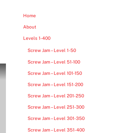
Home
About
Levels 1-400
Screw Jam – Level 1-50
Screw Jam – Level 51-100
Screw Jam – Level 101-150
Screw Jam – Level 151-200
Screw Jam – Level 201-250
Screw Jam – Level 251-300
Screw Jam – Level 301-350
Screw Jam – Level 351-400