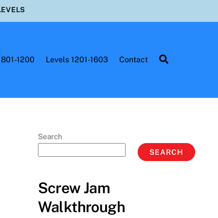
LEVELS
Search
 801-1200
Levels 1201-1603
Contact
Search
SEARCH
Screw Jam
Walkthrough