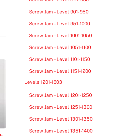
Screw Jam – Level 901-950
Screw Jam – Level 951-1000
Screw Jam – Level 1001-1050
Screw Jam – Level 1051-1100
Screw Jam – Level 1101-1150
Screw Jam – Level 1151-1200
Levels 1201-1603
Screw Jam – Level 1201-1250
Screw Jam – Level 1251-1300
Screw Jam – Level 1301-1350
Screw Jam – Level 1351-1400
1-