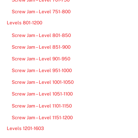
Screw Jam – Level 751-800
Levels 801-1200
Screw Jam – Level 801-850
Screw Jam – Level 851-900
Screw Jam – Level 901-950
Screw Jam – Level 951-1000
Screw Jam – Level 1001-1050
Screw Jam – Level 1051-1100
Screw Jam – Level 1101-1150
Screw Jam – Level 1151-1200
Levels 1201-1603