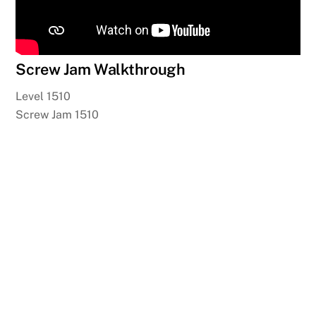
Screw Jam Walkthrough
Level 1510
Screw Jam 1510