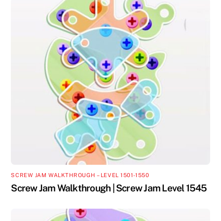
SCREW JAM WALKTHROUGH – LEVEL 1501-1550
Screw Jam Walkthrough | Screw Jam Level 1545