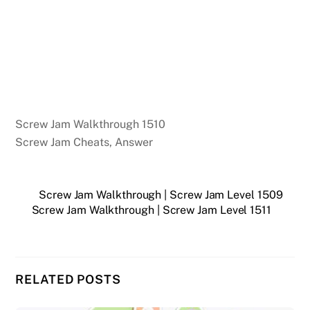
Screw Jam Walkthrough 1510
Screw Jam Cheats, Answer
Screw Jam Walkthrough | Screw Jam Level 1509
Screw Jam Walkthrough | Screw Jam Level 1511
RELATED POSTS