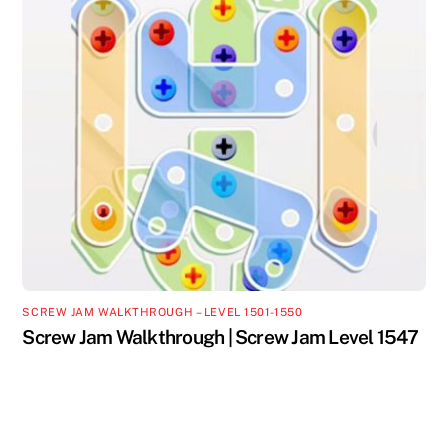
SCREW JAM WALKTHROUGH – LEVEL 1501-1550
Screw Jam Walkthrough | Screw Jam Level 1547