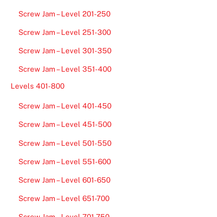
Screw Jam – Level 201-250
Screw Jam – Level 251-300
Screw Jam – Level 301-350
Screw Jam – Level 351-400
Levels 401-800
Screw Jam – Level 401-450
Screw Jam – Level 451-500
Screw Jam – Level 501-550
Screw Jam – Level 551-600
Screw Jam – Level 601-650
Screw Jam – Level 651-700
Screw Jam – Level 701-750