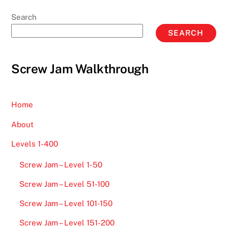
Search
SEARCH
Screw Jam Walkthrough
Home
About
Levels 1-400
Screw Jam – Level 1-50
Screw Jam – Level 51-100
Screw Jam – Level 101-150
Screw Jam – Level 151-200