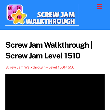
Skip
Men
to
content
Screw Jam Walkthrough |
Screw Jam Level 1510
Screw Jam Walkthrough – Level 1501-1550