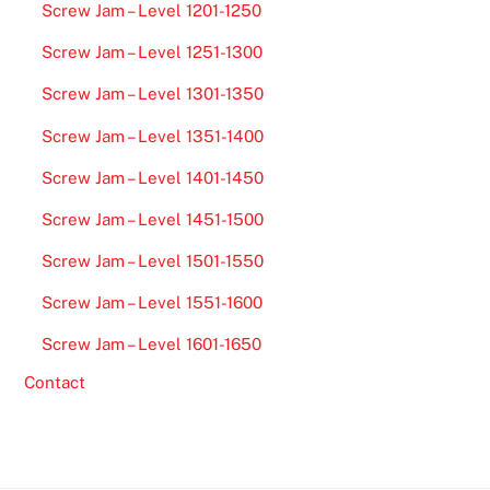
Screw Jam – Level 1201-1250
Screw Jam – Level 1251-1300
Screw Jam – Level 1301-1350
Screw Jam – Level 1351-1400
Screw Jam – Level 1401-1450
Screw Jam – Level 1451-1500
Screw Jam – Level 1501-1550
Screw Jam – Level 1551-1600
Screw Jam – Level 1601-1650
Contact