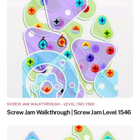
SCREW JAM WALKTHROUGH – LEVEL 1501-1550
Screw Jam Walkthrough | Screw Jam Level 1546