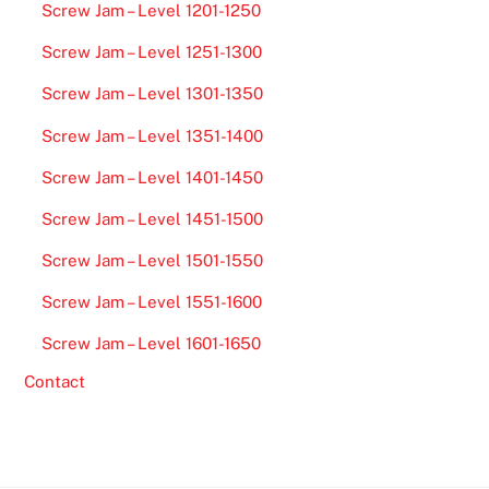
Screw Jam – Level 1201-1250
Screw Jam – Level 1251-1300
Screw Jam – Level 1301-1350
Screw Jam – Level 1351-1400
Screw Jam – Level 1401-1450
Screw Jam – Level 1451-1500
Screw Jam – Level 1501-1550
Screw Jam – Level 1551-1600
Screw Jam – Level 1601-1650
Contact