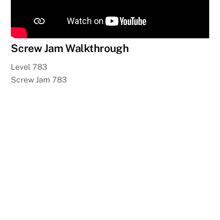
Screw Jam Walkthrough
Level 783
Screw Jam 783