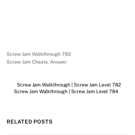
Screw Jam Walkthrough 783
Screw Jam Cheats, Answer
Screw Jam Walkthrough | Screw Jam Level 782
Screw Jam Walkthrough | Screw Jam Level 784
RELATED POSTS