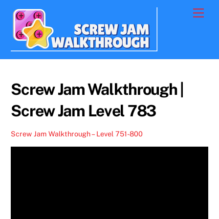
Skip
Men
to
content
Screw Jam Walkthrough |
Screw Jam Level 783
Screw Jam Walkthrough – Level 751-800