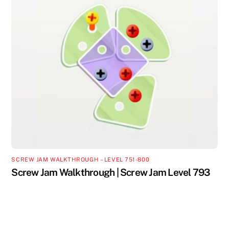
SCREW JAM WALKTHROUGH – LEVEL 751-800
Screw Jam Walkthrough | Screw Jam Level 793