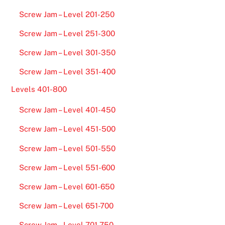
Screw Jam – Level 201-250
Screw Jam – Level 251-300
Screw Jam – Level 301-350
Screw Jam – Level 351-400
Levels 401-800
Screw Jam – Level 401-450
Screw Jam – Level 451-500
Screw Jam – Level 501-550
Screw Jam – Level 551-600
Screw Jam – Level 601-650
Screw Jam – Level 651-700
Screw Jam – Level 701-750