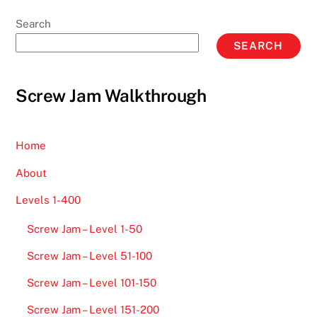
Search
SEARCH
Screw Jam Walkthrough
Home
About
Levels 1-400
Screw Jam – Level 1-50
Screw Jam – Level 51-100
Screw Jam – Level 101-150
Screw Jam – Level 151-200