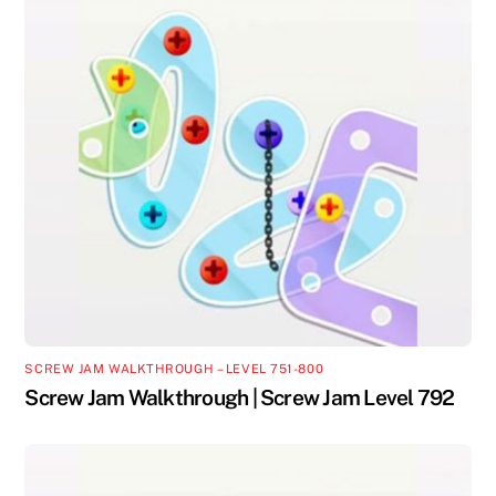
SCREW JAM WALKTHROUGH – LEVEL 751-800
Screw Jam Walkthrough | Screw Jam Level 792