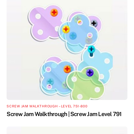
SCREW JAM WALKTHROUGH – LEVEL 751-800
Screw Jam Walkthrough | Screw Jam Level 791