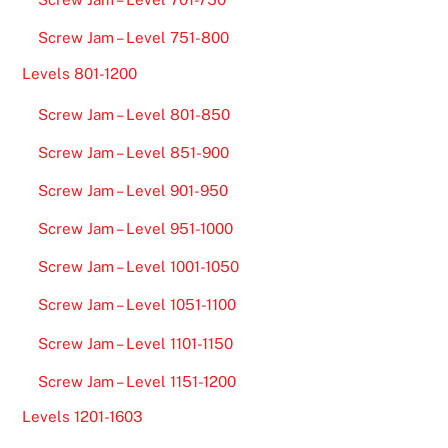
Screw Jam – Level 751-800
Levels 801-1200
Screw Jam – Level 801-850
Screw Jam – Level 851-900
Screw Jam – Level 901-950
Screw Jam – Level 951-1000
Screw Jam – Level 1001-1050
Screw Jam – Level 1051-1100
Screw Jam – Level 1101-1150
Screw Jam – Level 1151-1200
Levels 1201-1603